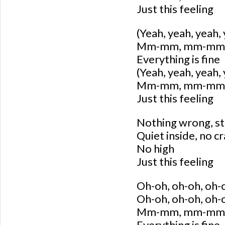
Just this feeling
(Yeah, yeah, yeah,
Mm-mm, mm-mm, 
Everything is fine
(Yeah, yeah, yeah,
Mm-mm, mm-mm, 
Just this feeling
Nothing wrong, sti
Quiet inside, no c
No high
Just this feeling
Oh-oh, oh-oh, oh-
Oh-oh, oh-oh, oh-
Mm-mm, mm-mm
Everything is fine