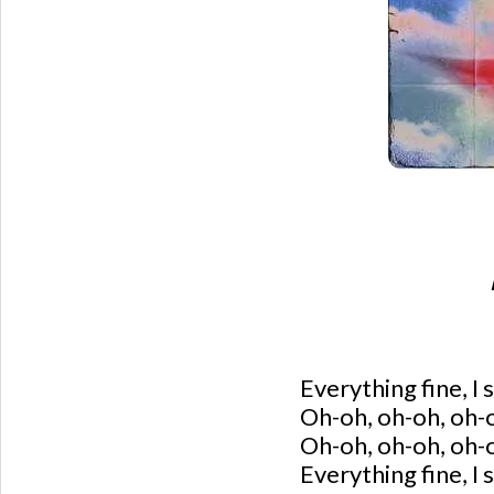
Everything fine, I s
Oh-oh, oh-oh, oh-
Oh-oh, oh-oh, oh
Everything fine, I s