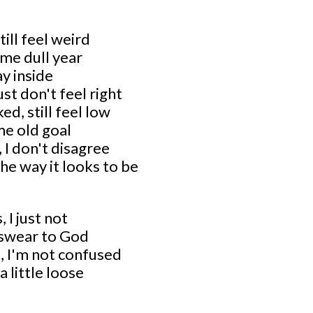
till feel weird
ame dull year
tay inside
just don't feel right
ed, still feel low
me old goal
 I don't disagree
 the way it looks to be
, I just not
I swear to God
, I'm not confused
a little loose