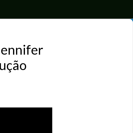
Jennifer
dução