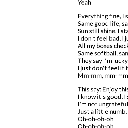
Yeah
Everything fine, I s
Same good life, s
Sun still shine, I s
I don't feel bad, I 
All my boxes check
Same softball, sa
They say I'm lucky,
I just don't feel it
Mm-mm, mm-mm
This say: Enjoy this
I know it's good, 
I'm not ungrateful
Just a little numb, 
Oh-oh-oh-oh
Oh-oh-oh-oh