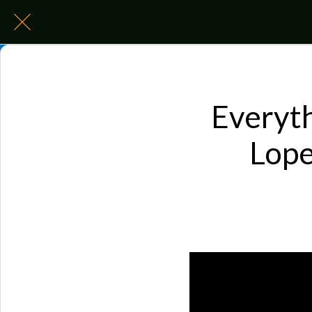
Everyth
Lope