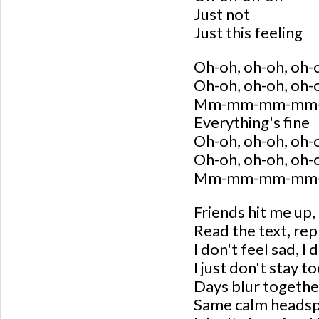
Just not
Just this feeling
Oh-oh, oh-oh, oh-
Oh-oh, oh-oh, oh-
Mm-mm-mm-mm
Everything's fine
Oh-oh, oh-oh, oh-
Oh-oh, oh-oh, oh-
Mm-mm-mm-mm
Friends hit me up,
Read the text, rep
I don't feel sad, I
I just don't stay t
Days blur together
Same calm heads