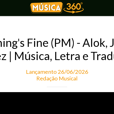
ing's Fine (PM) - Alok, 
z | Música, Letra e Tra
Lançamento 26/06/2026
Redação Musical