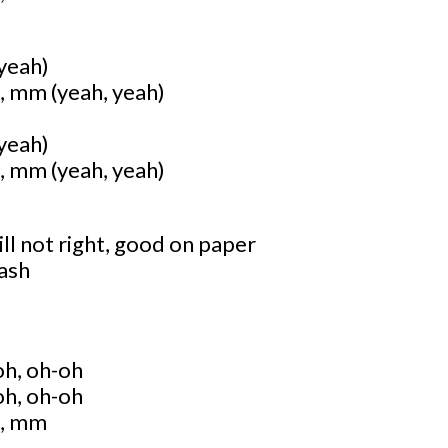
 yeah)
mm (yeah, yeah)
 yeah)
mm (yeah, yeah)
ll not right, good on paper
rash
oh, oh-oh
oh, oh-oh
, mm