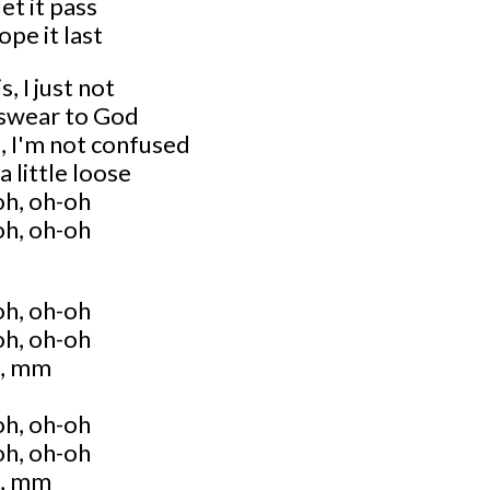
let it pass
ope it last
, I just not
I swear to God
, I'm not confused
a little loose
oh, oh-oh
oh, oh-oh
oh, oh-oh
oh, oh-oh
, mm
oh, oh-oh
oh, oh-oh
, mm