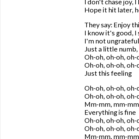
I don't chase joy, I 
Hope it hit later, h
They say: Enjoy this
I know it's good, 
I'm not ungrateful
Just a little numb, 
Oh-oh, oh-oh, oh-
Oh-oh, oh-oh, oh-
Just this feeling
Oh-oh, oh-oh, oh-
Oh-oh, oh-oh, oh-
Mm-mm, mm-mm
Everything is fine
Oh-oh, oh-oh, oh-
Oh-oh, oh-oh, oh-
Mm-mm, mm-mm