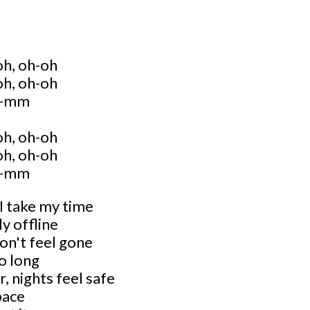
oh, oh-oh
oh, oh-oh
-mm
oh, oh-oh
oh, oh-oh
-mm
 I take my time
ly offline
 don't feel gone
oo long
, nights feel safe
pace