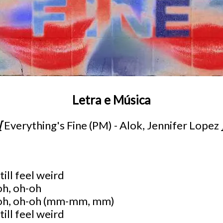
Letra e Música
[
Everything's Fine (PM) - Alok, Jennifer Lopez
till feel weird
oh, oh-oh
-oh, oh-oh (mm-mm, mm)
till feel weird